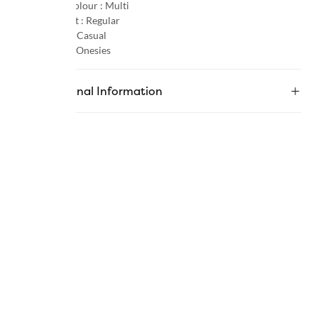
Primary Colour :
Multi
Product Fit :
Regular
Occasion :
Casual
Category :
Onesies
Additional Information