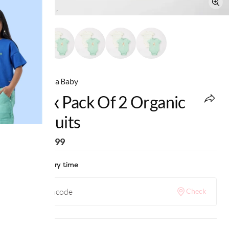
Ed-a-Mamma Baby
Unisex Pack Of 2 Organic
Bodysuits
MRP
:
₹1,299
Check delivery time
Check