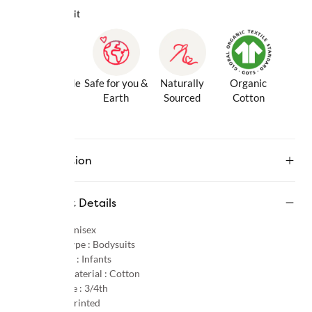
Why we love it
Gentle Inside
Safe for you &
Naturally
Organic
& Out
Earth
Sourced
Cotton
Description
Product Details
Gender :
Unisex
Product Type :
Bodysuits
Age Group :
Infants
Primary Material :
Cotton
Sleeve Type :
3/4th
Pattern :
Printed