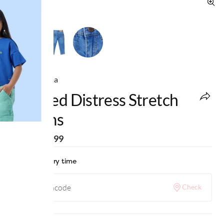
Ed-a-Mamma
Washed Distress Stretch
Denims
MRP
:
₹1,499
Check delivery time
Check