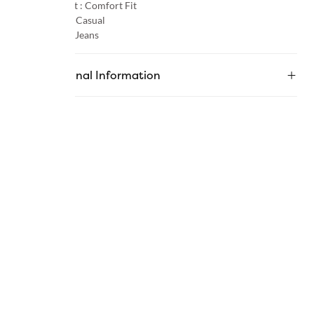
Product Fit :
Comfort Fit
Occasion :
Casual
Category :
Jeans
Additional Information