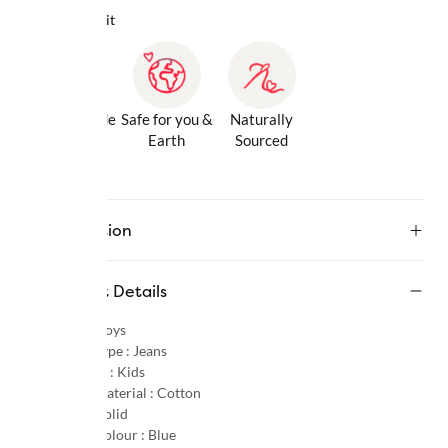
Why we love it
Gentle Inside
Safe for you &
Naturally
& Out
Earth
Sourced
Description
Product Details
Gender :
Boys
Product Type :
Jeans
Age Group :
Kids
Primary Material :
Cotton
Pattern :
Solid
Primary Colour :
Blue